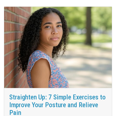
Straighten Up: 7 Simple Exercises to
Improve Your Posture and Relieve
Pain