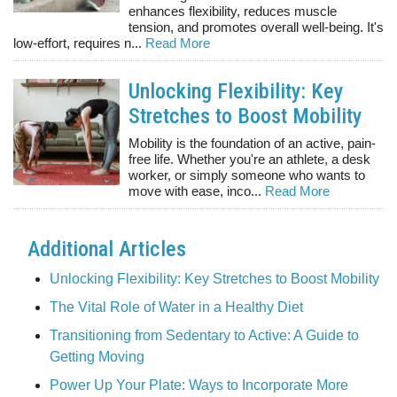
enhances flexibility, reduces muscle
tension, and promotes overall well-being. It's
low-effort, requires n...
Read More
Unlocking Flexibility: Key
Stretches to Boost Mobility
Mobility is the foundation of an active, pain-
free life. Whether you're an athlete, a desk
worker, or simply someone who wants to
move with ease, inco...
Read More
Additional Articles
Unlocking Flexibility: Key Stretches to Boost Mobility
The Vital Role of Water in a Healthy Diet
Transitioning from Sedentary to Active: A Guide to
Getting Moving
Power Up Your Plate: Ways to Incorporate More