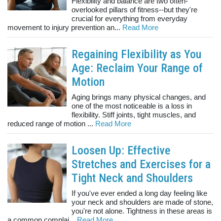
Flexibility and balance are two often-
overlooked pillars of fitness--but they're
crucial for everything from everyday
movement to injury prevention an...
Read More
Regaining Flexibility as You
Age: Reclaim Your Range of
Motion
Aging brings many physical changes, and
one of the most noticeable is a loss in
flexibility. Stiff joints, tight muscles, and
reduced range of motion ...
Read More
Loosen Up: Effective
Stretches and Exercises for a
Tight Neck and Shoulders
If you've ever ended a long day feeling like
your neck and shoulders are made of stone,
you're not alone. Tightness in these areas is
a common complai...
Read More