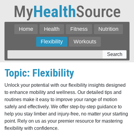
My
Health
Source
Home
Health
Fitness
Nutrition
Flexibility
Workouts
Search
Topic: Flexibility
Unlock your potential with our flexibility insights designed
to enhance mobility and wellness. Our detailed tips and
routines make it easy to improve your range of motion
safely and effectively. We offer step-by-step guidance to
help you stay limber and injury-free, no matter your starting
point. Rely on us as your premier resource for mastering
flexibility with confidence.