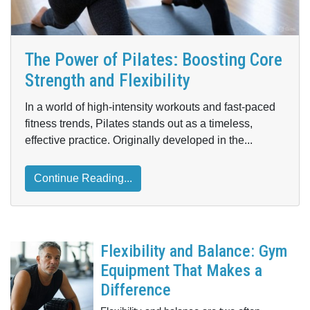
The Power of Pilates: Boosting Core
Strength and Flexibility
In a world of high-intensity workouts and fast-paced
fitness trends, Pilates stands out as a timeless,
effective practice. Originally developed in the...
Continue Reading...
Flexibility and Balance: Gym
Equipment That Makes a
Difference