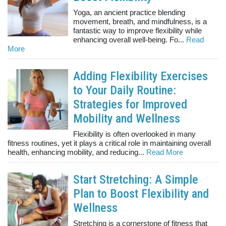
Yoga, an ancient practice blending
movement, breath, and mindfulness, is a
fantastic way to improve flexibility while
enhancing overall well-being. Fo...
Read
More
Adding Flexibility Exercises
to Your Daily Routine:
Strategies for Improved
Mobility and Wellness
Flexibility is often overlooked in many
fitness routines, yet it plays a critical role in maintaining overall
health, enhancing mobility, and reducing...
Read More
Start Stretching: A Simple
Plan to Boost Flexibility and
Wellness
Stretching is a cornerstone of fitness that