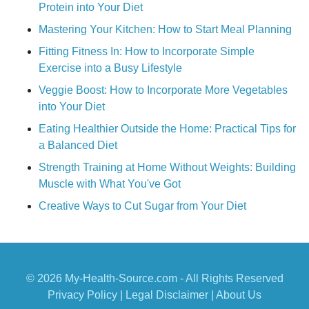
Protein into Your Diet
Mastering Your Kitchen: How to Start Meal Planning
Fitting Fitness In: How to Incorporate Simple
Exercise into a Busy Lifestyle
Veggie Boost: How to Incorporate More Vegetables
into Your Diet
Eating Healthier Outside the Home: Practical Tips for
a Balanced Diet
Strength Training at Home Without Weights: Building
Muscle with What You've Got
Creative Ways to Cut Sugar from Your Diet
© 2026 My-Health-Source.com - All Rights Reserved
Privacy Policy
|
Legal Disclaimer
|
About Us