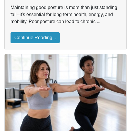
Maintaining good posture is more than just standing
tall--it's essential for long-term health, energy, and
mobility. Poor posture can lead to chronic ...
Continue Reading...