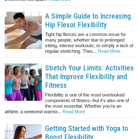
A Simple Guide to Increasing
Hip Flexor Flexibility
Tight hip flexors are a common issue for
many people, whether due to prolonged
sitting, intense workouts, or simply a lack of
regular stretching. Thes...
Read More
Stretch Your Limits: Activities
That Improve Flexibility and
Fitness
Flexibility is one of the most overlooked
components of fitness--but it's also one of
the most essential. Whether you're an
athlete, a weekend warrior...
Read More
Getting Started with Yoga to
Boost Flexibility