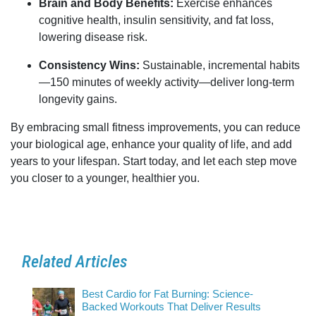
Brain and Body Benefits:
Exercise enhances
cognitive health, insulin sensitivity, and fat loss,
lowering disease risk.
Consistency Wins:
Sustainable, incremental habits
—150 minutes of weekly activity—deliver long-term
longevity gains.
By embracing small fitness improvements, you can reduce
your biological age, enhance your quality of life, and add
years to your lifespan. Start today, and let each step move
you closer to a younger, healthier you.
Related Articles
Best Cardio for Fat Burning: Science-
Backed Workouts That Deliver Results