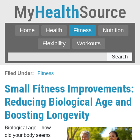
My
Health
Source
Home
Health
Fitness
Nutrition
Flexibility
Workouts
Search
Filed Under:
Fitness
Small Fitness Improvements:
Reducing Biological Age and
Boosting Longevity
Biological age—how
old your body seems