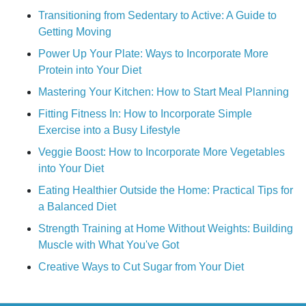
Transitioning from Sedentary to Active: A Guide to
Getting Moving
Power Up Your Plate: Ways to Incorporate More
Protein into Your Diet
Mastering Your Kitchen: How to Start Meal Planning
Fitting Fitness In: How to Incorporate Simple
Exercise into a Busy Lifestyle
Veggie Boost: How to Incorporate More Vegetables
into Your Diet
Eating Healthier Outside the Home: Practical Tips for
a Balanced Diet
Strength Training at Home Without Weights: Building
Muscle with What You've Got
Creative Ways to Cut Sugar from Your Diet