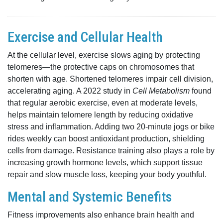
Exercise and Cellular Health
At the cellular level, exercise slows aging by protecting
telomeres—the protective caps on chromosomes that
shorten with age. Shortened telomeres impair cell division,
accelerating aging. A 2022 study in
Cell Metabolism
found
that regular aerobic exercise, even at moderate levels,
helps maintain telomere length by reducing oxidative
stress and inflammation. Adding two 20-minute jogs or bike
rides weekly can boost antioxidant production, shielding
cells from damage. Resistance training also plays a role by
increasing growth hormone levels, which support tissue
repair and slow muscle loss, keeping your body youthful.
Mental and Systemic Benefits
Fitness improvements also enhance brain health and