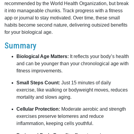
recommended by the World Health Organization, but break
it into manageable chunks. Track progress with a fitness
app or journal to stay motivated. Over time, these small
habits become second nature, delivering outsized benefits
for your biological age.
Summary
Biological Age Matters:
It reflects your body’s health
and can be younger than your chronological age with
fitness improvements.
Small Steps Count:
Just 15 minutes of daily
exercise, like walking or bodyweight moves, reduces
mortality and slows aging.
Cellular Protection:
Moderate aerobic and strength
exercises preserve telomeres and reduce
inflammation, keeping cells youthful.