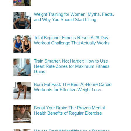
Weight Training for Women: Myths, Facts,
and Why You Should Start Lifting
Total Beginner Fitness Reset: A 28-Day
Workout Challenge That Actually Works
Train Smarter, Not Harder: How to Use
Heart Rate Zones for Maximum Fitness
Gains
Burn Fat Fast: The Best At-Home Cardio
Workouts for Effective Weight Loss
Boost Your Brain: The Proven Mental
Health Benefits of Regular Exercise