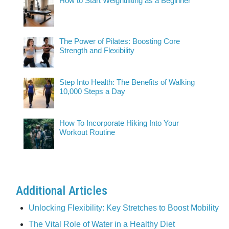
How to Start Weightlifting as a Beginner
The Power of Pilates: Boosting Core
Strength and Flexibility
Step Into Health: The Benefits of Walking
10,000 Steps a Day
How To Incorporate Hiking Into Your
Workout Routine
Additional Articles
Unlocking Flexibility: Key Stretches to Boost Mobility
The Vital Role of Water in a Healthy Diet