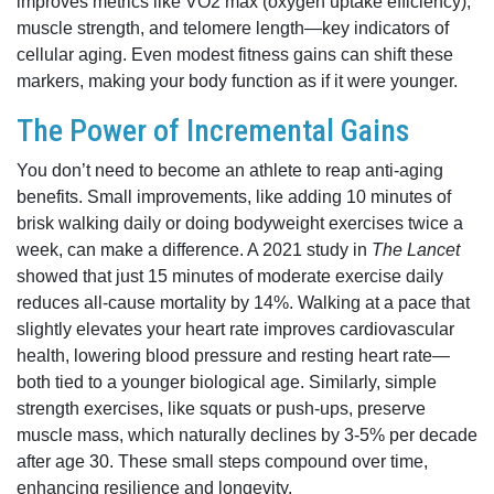
improves metrics like VO2 max (oxygen uptake efficiency),
muscle strength, and telomere length—key indicators of
cellular aging. Even modest fitness gains can shift these
markers, making your body function as if it were younger.
The Power of Incremental Gains
You don’t need to become an athlete to reap anti-aging
benefits. Small improvements, like adding 10 minutes of
brisk walking daily or doing bodyweight exercises twice a
week, can make a difference. A 2021 study in
The Lancet
showed that just 15 minutes of moderate exercise daily
reduces all-cause mortality by 14%. Walking at a pace that
slightly elevates your heart rate improves cardiovascular
health, lowering blood pressure and resting heart rate—
both tied to a younger biological age. Similarly, simple
strength exercises, like squats or push-ups, preserve
muscle mass, which naturally declines by 3-5% per decade
after age 30. These small steps compound over time,
enhancing resilience and longevity.