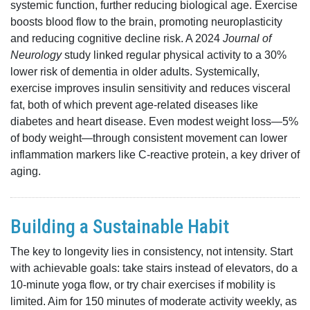
systemic function, further reducing biological age. Exercise
boosts blood flow to the brain, promoting neuroplasticity
and reducing cognitive decline risk. A 2024
Journal of
Neurology
study linked regular physical activity to a 30%
lower risk of dementia in older adults. Systemically,
exercise improves insulin sensitivity and reduces visceral
fat, both of which prevent age-related diseases like
diabetes and heart disease. Even modest weight loss—5%
of body weight—through consistent movement can lower
inflammation markers like C-reactive protein, a key driver of
aging.
Building a Sustainable Habit
The key to longevity lies in consistency, not intensity. Start
with achievable goals: take stairs instead of elevators, do a
10-minute yoga flow, or try chair exercises if mobility is
limited. Aim for 150 minutes of moderate activity weekly, as