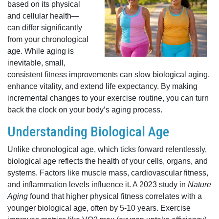
based on its physical
and cellular health—
can differ significantly
from your chronological
age. While aging is
inevitable, small,
consistent fitness improvements can slow biological aging,
enhance vitality, and extend life expectancy. By making
incremental changes to your exercise routine, you can turn
back the clock on your body’s aging process.
Understanding Biological Age
Unlike chronological age, which ticks forward relentlessly,
biological age reflects the health of your cells, organs, and
systems. Factors like muscle mass, cardiovascular fitness,
and inflammation levels influence it. A 2023 study in
Nature
Aging
found that higher physical fitness correlates with a
younger biological age, often by 5-10 years. Exercise