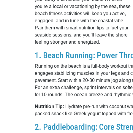
you’re a local or vacationing by the sea, these
beach fitness activities will keep you active,
engaged, and in tune with the coastal vibe.
Pair them with smart nutrition tips to fuel your
seaside sessions, and you’ll leave the shore
feeling stronger and energized.
1. Beach Running: Power Thr
Running on the beach is a full-body workout tha
engages stabilizing muscles in your legs and c
pavement. Start with a 20-30 minute jog along th
For an extra challenge, sprint intervals on s
for 10 rounds. The ocean breeze and rhythmic 
Nutrition Tip:
Hydrate pre-run with coconut water
packed snack like Greek yogurt topped with fre
2. Paddleboarding: Core Stre