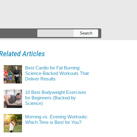
Search
Related Articles
Best Cardio for Fat Burning:
Science-Backed Workouts That
Deliver Results
10 Best Bodyweight Exercises
for Beginners (Backed by
Science)
Morning vs. Evening Workouts:
Which Time is Best for You?