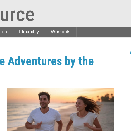
urce
tion
Flexibility
Workouts
ve Adventures by the