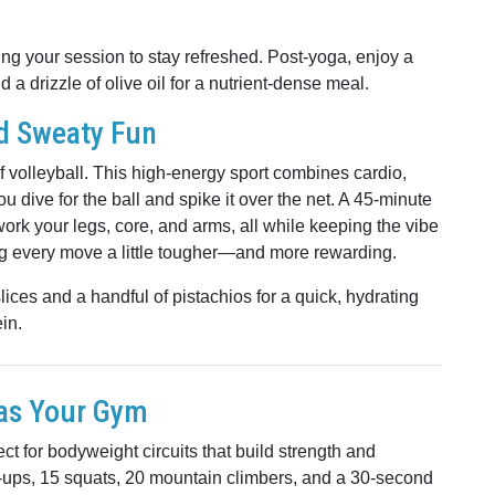
g your session to stay refreshed. Post-yoga, enjoy a
a drizzle of olive oil for a nutrient-dense meal.
nd Sweaty Fun
f volleyball. This high-energy sport combines cardio,
u dive for the ball and spike it over the net. A 45-minute
work your legs, core, and arms, all while keeping the vibe
ng every move a little tougher—and more rewarding.
ces and a handful of pistachios for a quick, hydrating
in.
 as Your Gym
 for bodyweight circuits that build strength and
h-ups, 15 squats, 20 mountain climbers, and a 30-second