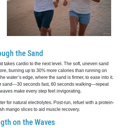
ough the Sand
t takes cardio to the next level. The soft, uneven sand
ore, burning up to 30% more calories than running on
e water’s edge, where the sand is firmer, to ease into it.
ofter sand—30 seconds fast, 60 seconds walking—repeat
waves make every step feel invigorating.
 for natural electrolytes. Post-run, refuel with a protein-
sh mango slices to aid muscle recovery.
ngth on the Waves