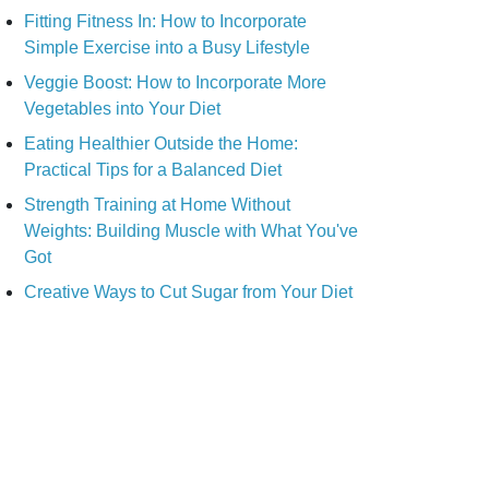
Fitting Fitness In: How to Incorporate
Simple Exercise into a Busy Lifestyle
Veggie Boost: How to Incorporate More
Vegetables into Your Diet
Eating Healthier Outside the Home:
Practical Tips for a Balanced Diet
Strength Training at Home Without
Weights: Building Muscle with What You've
Got
Creative Ways to Cut Sugar from Your Diet