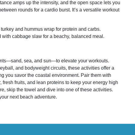
tance amps up the intensity, and the open space lets you
etween rounds for a cardio burst. It’s a versatile workout
 turkey and hummus wrap for protein and carbs.
ped with cabbage slaw for a beachy, balanced meal.
ments—sand, sea, and sun—to elevate your workouts.
ball, and bodyweight circuits, these activities offer a
tting you savor the coastal environment. Pair them with
r, fresh fruits, and lean proteins to keep your energy high
e, skip the towel and dive into one of these activities.
r your next beach adventure.