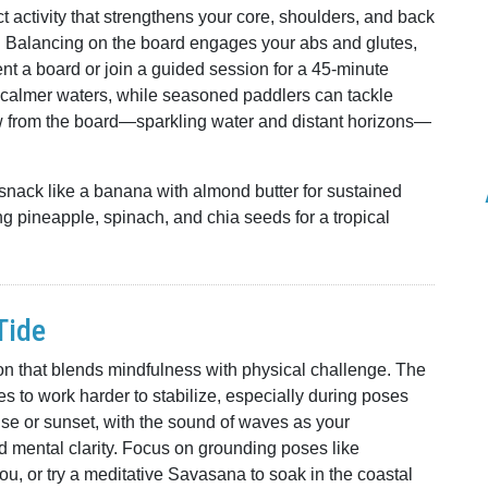
activity that strengthens your core, shoulders, and back
r. Balancing on the board engages your abs and glutes,
t a board or join a guided session for a 45-minute
 calmer waters, while seasoned paddlers can tackle
w from the board—sparkling water and distant horizons—
 snack like a banana with almond butter for sustained
ng pineapple, spinach, and chia seeds for a tropical
Tide
ion that blends mindfulness with physical challenge. The
s to work harder to stabilize, especially during poses
rise or sunset, with the sound of waves as your
nd mental clarity. Focus on grounding poses like
u, or try a meditative Savasana to soak in the coastal