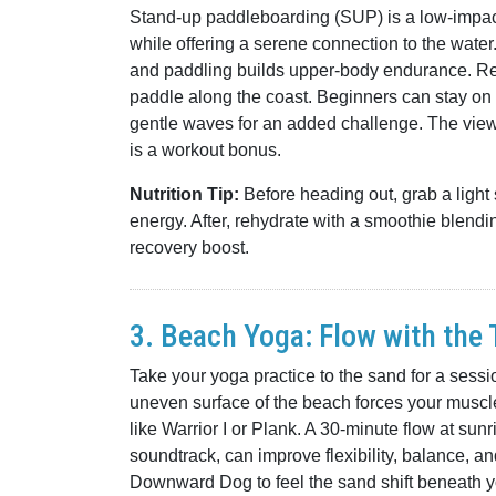
Stand-up paddleboarding (SUP) is a low-impact 
while offering a serene connection to the wate
and paddling builds upper-body endurance. Ren
paddle along the coast. Beginners can stay on
gentle waves for an added challenge. The vie
is a workout bonus.
Nutrition Tip:
Before heading out, grab a light
energy. After, rehydrate with a smoothie blendi
recovery boost.
3. Beach Yoga: Flow with the 
Take your yoga practice to the sand for a sess
uneven surface of the beach forces your muscle
like Warrior I or Plank. A 30-minute flow at sun
soundtrack, can improve flexibility, balance, a
Downward Dog to feel the sand shift beneath yo