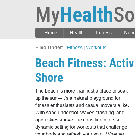
My
Health
So
Home
Health
Fitness
Nutri
Filed Under:
Fitness
|
Workouts
Beach Fitness: Acti
Shore
The beach is more than just a place to soak
up the sun—it’s a natural playground for
fitness enthusiasts and casual movers alike.
With sand underfoot, waves crashing, and
open skies above, the coastline offers a
dynamic setting for workouts that challenge
your body and refresh your spirit. Whether