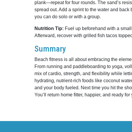
plank—repeat for four rounds. The sand’s resis
spread out. Add a sprint to the water and back b
you can do solo or with a group.
Nutrition Tip:
Fuel up beforehand with a small
Afterward, recover with grilled fish tacos top
Summary
Beach fitness is all about embracing the ele
From running and paddleboarding to yoga, volley
mix of cardio, strength, and flexibility while le
hydrating, nutrient-rich foods like coconut wate
and your body fueled. Next time you hit the shor
You’ll return home fitter, happier, and ready fo