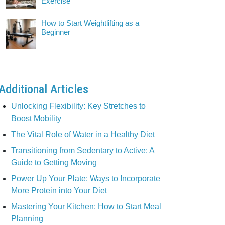
Exercise
How to Start Weightlifting as a
Beginner
Additional Articles
Unlocking Flexibility: Key Stretches to
Boost Mobility
The Vital Role of Water in a Healthy Diet
Transitioning from Sedentary to Active: A
Guide to Getting Moving
Power Up Your Plate: Ways to Incorporate
More Protein into Your Diet
Mastering Your Kitchen: How to Start Meal
Planning