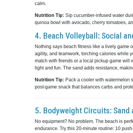
calm.
Nutrition Tip:
Sip cucumber-infused water durin
quinoa bowl with avocado, cherry tomatoes, and 
4. Beach Volleyball: Social a
Nothing says beach fitness like a lively game o
agility, and teamwork, torching calories while yo
match with friends or a local pickup game will 
light and fun. The sand adds resistance, maki
Nutrition Tip:
Pack a cooler with watermelon sli
post-game snack that balances carbs and prote
5. Bodyweight Circuits: Sand
No equipment? No problem. The beach is perfect
endurance. Try this 20-minute routine: 10 pus