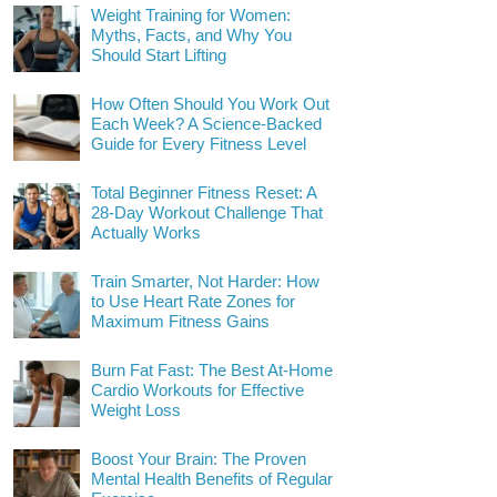
Weight Training for Women:
Myths, Facts, and Why You
Should Start Lifting
How Often Should You Work Out
Each Week? A Science-Backed
Guide for Every Fitness Level
Total Beginner Fitness Reset: A
28-Day Workout Challenge That
Actually Works
Train Smarter, Not Harder: How
to Use Heart Rate Zones for
Maximum Fitness Gains
Burn Fat Fast: The Best At-Home
Cardio Workouts for Effective
Weight Loss
Boost Your Brain: The Proven
Mental Health Benefits of Regular